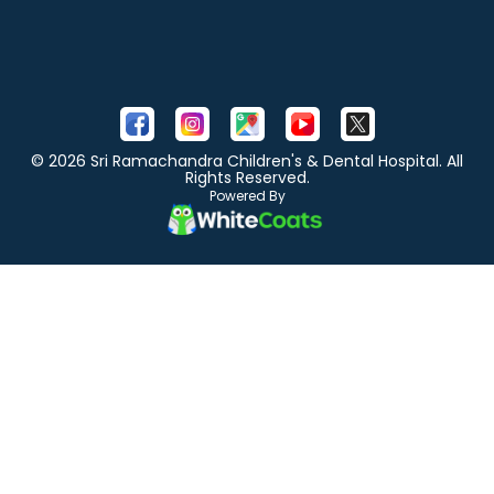
© 2026 Sri Ramachandra Children's & Dental Hospital. All
Rights Reserved.
Powered By