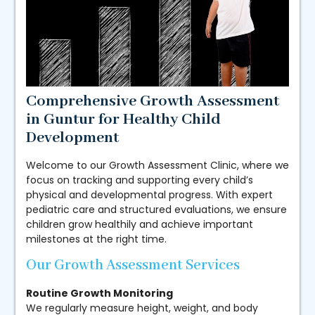
Comprehensive Growth Assessment
in Guntur for Healthy Child
Development
Welcome to our Growth Assessment Clinic, where we
focus on tracking and supporting every child’s
physical and developmental progress. With expert
pediatric care and structured evaluations, we ensure
children grow healthily and achieve important
milestones at the right time.
Our Growth Assessment Services
Routine Growth Monitoring
We regularly measure height, weight, and body