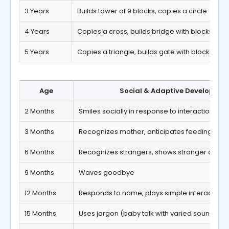
3 Years
Builds tower of 9 blocks, copies a circle
4 Years
Copies a cross, builds bridge with blocks
5 Years
Copies a triangle, builds gate with blocks
Age
Social & Adaptive Developmen
2 Months
Smiles socially in response to interaction
3 Months
Recognizes mother, anticipates feeding
6 Months
Recognizes strangers, shows stranger anxiet
9 Months
Waves goodbye
12 Months
Responds to name, plays simple interactive
15 Months
Uses jargon (baby talk with varied sounds)