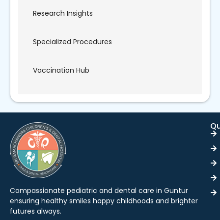
Research Insights
Specialized Procedures
Vaccination Hub
Qu
Compassionate pediatric and dental care in Guntur
ensuring healthy smiles happy childhoods and brighter
futures always.