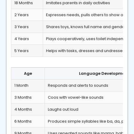
18 Months
Imitates parents in daily activities
2 Years
Expresses needs, pulls others to show object
3 Years
Shares toys, knows full name and gender
4 Years
Plays cooperatively, uses toilet independentl
5 Years
Helps with tasks, dresses and undresses ind
Age
Language Developmental 
1 Month
Responds and alerts to sounds
3 Months
Coos with vowel-like sounds
4 Months
Laughs out loud
6 Months
Produces simple syllables like ba, da, pa
9 Months
Uses repeated sounds like mama, baba, d