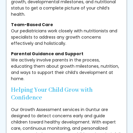
growth, developmental milestones, and nutritional
status to get a complete picture of your child’s
health.
Team-Based Care
Our pediatricians work closely with nutritionists and
specialists to address any growth concerns
effectively and holistically.
Parental Guidance and Support
We actively involve parents in the process,
educating them about growth milestones, nutrition,
and ways to support their child’s development at
home.
Helping Your Child Grow with
Confidence
Our Growth Assessment services in Guntur are
designed to detect concerns early and guide
children toward healthy development. With expert
care, continuous monitoring, and personalized