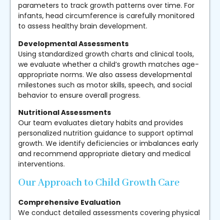
parameters to track growth patterns over time. For
infants, head circumference is carefully monitored
to assess healthy brain development.
Developmental Assessments
Using standardized growth charts and clinical tools,
we evaluate whether a child’s growth matches age-
appropriate norms. We also assess developmental
milestones such as motor skills, speech, and social
behavior to ensure overall progress.
Nutritional Assessments
Our team evaluates dietary habits and provides
personalized nutrition guidance to support optimal
growth. We identify deficiencies or imbalances early
and recommend appropriate dietary and medical
interventions.
Our Approach to Child Growth Care
Comprehensive Evaluation
We conduct detailed assessments covering physical