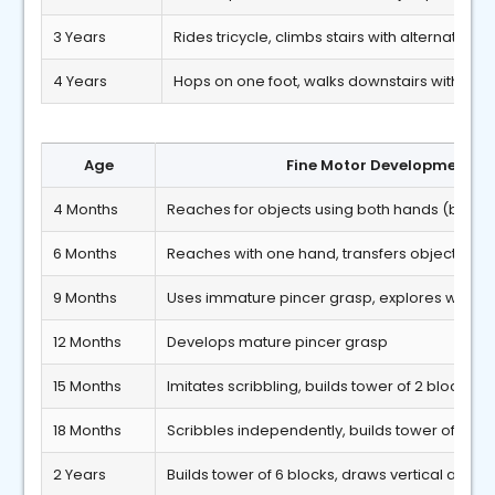
3 Years
Rides tricycle, climbs stairs with alternate fee
4 Years
Hops on one foot, walks downstairs with alte
Age
Fine Motor Developmental 
4 Months
Reaches for objects using both hands (bidex
6 Months
Reaches with one hand, transfers objects b
9 Months
Uses immature pincer grasp, explores with fo
12 Months
Develops mature pincer grasp
15 Months
Imitates scribbling, builds tower of 2 blocks
18 Months
Scribbles independently, builds tower of 3 bl
2 Years
Builds tower of 6 blocks, draws vertical and cir