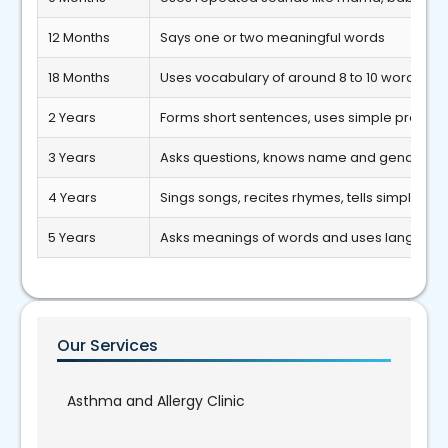
12 Months
Says one or two meaningful words
18 Months
Uses vocabulary of around 8 to 10 words
2 Years
Forms short sentences, uses simple pronou
3 Years
Asks questions, knows name and gender
4 Years
Sings songs, recites rhymes, tells simple sto
5 Years
Asks meanings of words and uses language 
Our Services
Asthma and Allergy Clinic