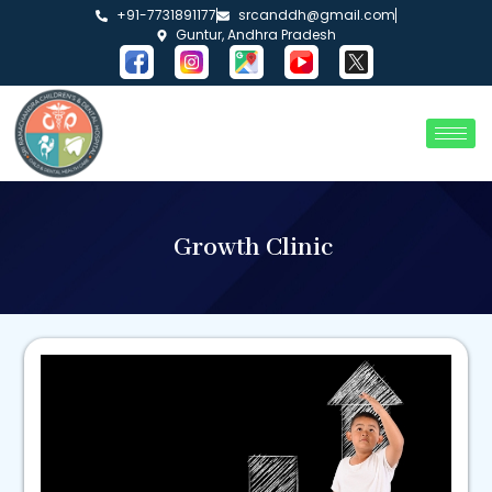
+91-7731891177
srcanddh@gmail.com
Guntur, Andhra Pradesh
Growth Clinic