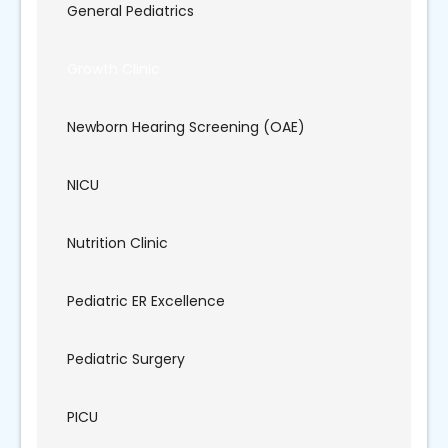
General Pediatrics
Growth Clinic
Newborn Hearing Screening (OAE)
NICU
Nutrition Clinic
Pediatric ER Excellence
Pediatric Surgery
PICU