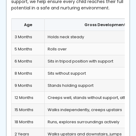
support, we help ensure every child reaches their full
potential in a safe and nurturing environment.
Age
Gross Developmental Mi
3 Months
Holds neck steady
5 Months
Rolls over
6 Months
Sits in tripod position with support
8 Months
Sits without support
9 Months
Stands holding support
12 Months
Creeps well, stands without support, attempt
15 Months
Walks independently, creeps upstairs
18 Months
Runs, explores surroundings actively
2 Years
Walks upstairs and downstairs, jumps