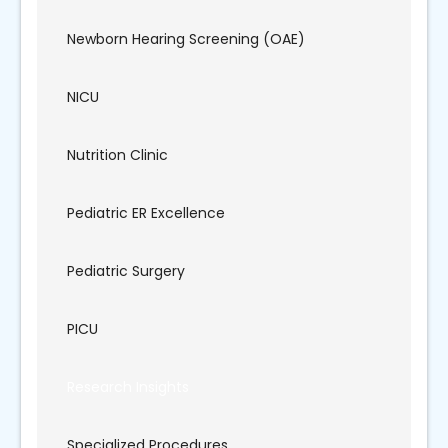
Newborn Hearing Screening (OAE)
NICU
Nutrition Clinic
Pediatric ER Excellence
Pediatric Surgery
PICU
Research Insights
Specialized Procedures