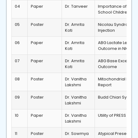
04
Paper
Dr. Tanveer
Importance of Anth
School Children wit
05
Poster
Dr. Amrita
Nicolau Syndrome R
Koti
Injection
06
Paper
Dr. Amrita
ABG Lactate Levels 
Koti
Outcome in NICU
07
Paper
Dr. Amrita
ABG Base Excess Lev
Koti
Outcome
08
Poster
Dr. Vanitha
Mitochondrial DNA 
Lakshmi
Report
09
Poster
Dr. Vanitha
Budd Chiari Syndro
Lakshmi
10
Paper
Dr. Vanitha
Utility of PRESS Sco
Lakshmi
11
Poster
Dr. Sowmya
Atypical Presentati