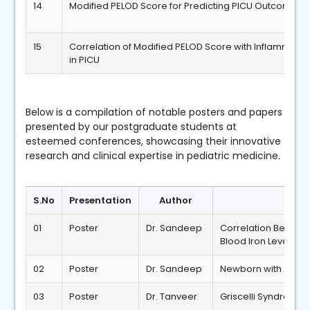
14
Modified PELOD Score for Predicting PICU Outcomes
15
Correlation of Modified PELOD Score with Inflammato
in PICU
Below is a compilation of notable posters and papers
presented by our postgraduate students at
esteemed conferences, showcasing their innovative
research and clinical expertise in pediatric medicine.
S.No
Presentation
Author
01
Poster
Dr. Sandeep
Correlation Betwee
Blood Iron Levels
02
Poster
Dr. Sandeep
Newborn with Aper
03
Poster
Dr. Tanveer
Griscelli Syndrome