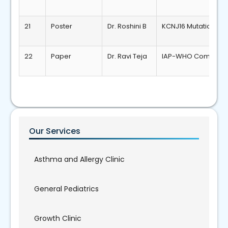
21
Poster
Dr. Roshini B
KCNJ16 Mutation Tu
22
Paper
Dr. Ravi Teja
IAP-WHO Combined G
Our Services
Asthma and Allergy Clinic
General Pediatrics
Growth Clinic