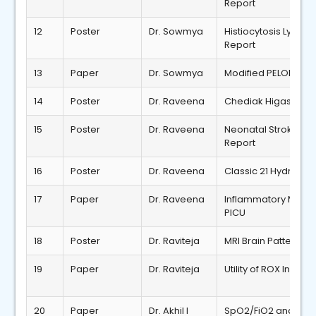
Report
12
Poster
Dr. Sowmya
Histiocytosis Lym
Report
13
Paper
Dr. Sowmya
Modified PELOD Sco
14
Poster
Dr. Raveena
Chediak Higashi Sy
15
Poster
Dr. Raveena
Neonatal Stroke du
Report
16
Poster
Dr. Raveena
Classic 21 Hydroxyl
17
Paper
Dr. Raveena
Inflammatory Marker
PICU
18
Poster
Dr. Raviteja
MRI Brain Patterns 
19
Paper
Dr. Raviteja
Utility of ROX Index
20
Paper
Dr. Akhil I
SpO2/FiO2 and PaO2/