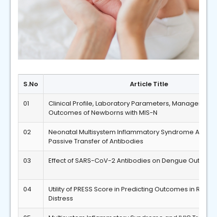
S.No
Article Title
01
Clinical Profile, Laboratory Parameters, Management
Outcomes of Newborns with MIS-N
02
Neonatal Multisystem Inflammatory Syndrome Associ
Passive Transfer of Antibodies
03
Effect of SARS-CoV-2 Antibodies on Dengue Outcom
04
Utility of PRESS Score in Predicting Outcomes in Respi
Distress