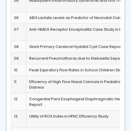
05
Multisystem Inflammatory Syndrome and IVIG Treatm
06
ABG Lactate Levels as Predictor of Neonatal Outcome
07
Anti-NMDA Receptor Encephalitis Case Study in Pediat
08
Giant Primary Cerebral Hydatid Cyst Case Report
09
Recurrent Pneumothorax due to Klebsiella Sepsis in 
10
Peak Expiratory Flow Rates in School Children Study
11
Efficiency of High Flow Nasal Cannula in Pediatric Resp
Distress
12
Congenital Para Esophageal Diaphragmatic Hernia 
Report
13
Utility of ROX Index in HFNC Efficiency Study