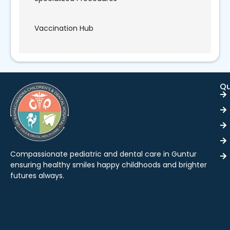
Vaccination Hub
Qu
Compassionate pediatric and dental care in Guntur
ensuring healthy smiles happy childhoods and brighter
futures always.