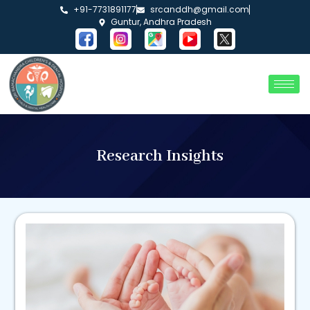
+91-7731891177
srcanddh@gmail.com
Guntur, Andhra Pradesh
Research Insights