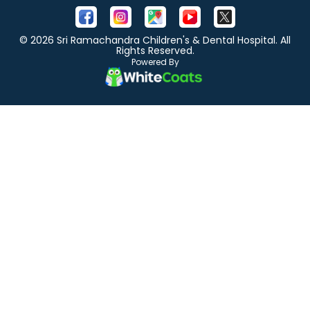
© 2026 Sri Ramachandra Children's & Dental Hospital. All
Rights Reserved.
Powered By