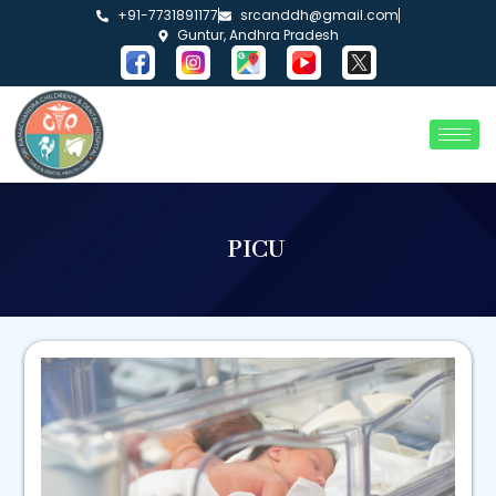
+91-7731891177
srcanddh@gmail.com
Guntur, Andhra Pradesh
PICU