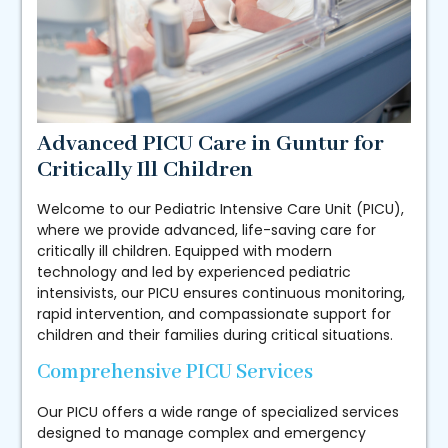
Advanced PICU Care in Guntur for
Critically Ill Children
Welcome to our Pediatric Intensive Care Unit (PICU),
where we provide advanced, life-saving care for
critically ill children. Equipped with modern
technology and led by experienced pediatric
intensivists, our PICU ensures continuous monitoring,
rapid intervention, and compassionate support for
children and their families during critical situations.
Comprehensive PICU Services
Our PICU offers a wide range of specialized services
designed to manage complex and emergency