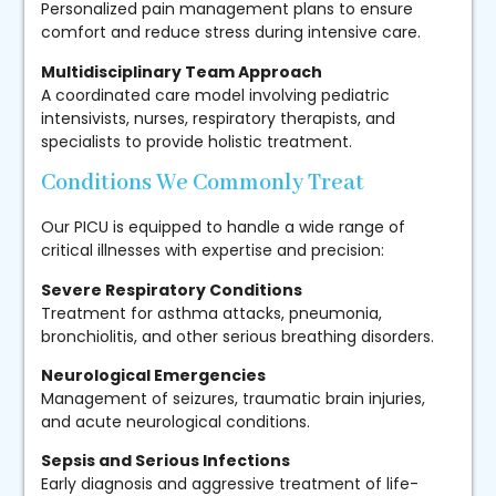
Personalized pain management plans to ensure
comfort and reduce stress during intensive care.
Multidisciplinary Team Approach
A coordinated care model involving pediatric
intensivists, nurses, respiratory therapists, and
specialists to provide holistic treatment.
Conditions We Commonly Treat
Our PICU is equipped to handle a wide range of
critical illnesses with expertise and precision:
Severe Respiratory Conditions
Treatment for asthma attacks, pneumonia,
bronchiolitis, and other serious breathing disorders.
Neurological Emergencies
Management of seizures, traumatic brain injuries,
and acute neurological conditions.
Sepsis and Serious Infections
Early diagnosis and aggressive treatment of life-