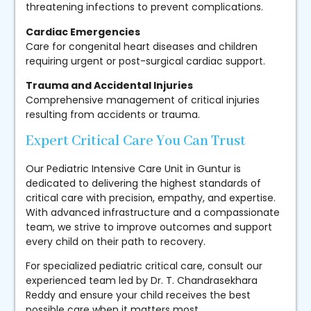
threatening infections to prevent complications.
Cardiac Emergencies
Care for congenital heart diseases and children
requiring urgent or post-surgical cardiac support.
Trauma and Accidental Injuries
Comprehensive management of critical injuries
resulting from accidents or trauma.
Expert Critical Care You Can Trust
Our Pediatric Intensive Care Unit in Guntur is
dedicated to delivering the highest standards of
critical care with precision, empathy, and expertise.
With advanced infrastructure and a compassionate
team, we strive to improve outcomes and support
every child on their path to recovery.
For specialized pediatric critical care, consult our
experienced team led by Dr. T. Chandrasekhara
Reddy and ensure your child receives the best
possible care when it matters most.