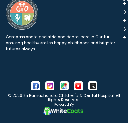
Compassionate pediatric and dental care in Guntur
ensuring healthy smiles happy childhoods and brighter
futures always.
© 2026 Sri Ramachandra Children's & Dental Hospital. All
Rights Reserved.
Powered By