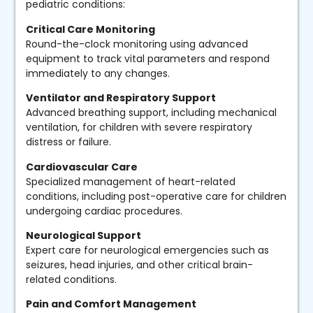
pediatric conditions:
Critical Care Monitoring
Round-the-clock monitoring using advanced
equipment to track vital parameters and respond
immediately to any changes.
Ventilator and Respiratory Support
Advanced breathing support, including mechanical
ventilation, for children with severe respiratory
distress or failure.
Cardiovascular Care
Specialized management of heart-related
conditions, including post-operative care for children
undergoing cardiac procedures.
Neurological Support
Expert care for neurological emergencies such as
seizures, head injuries, and other critical brain-
related conditions.
Pain and Comfort Management