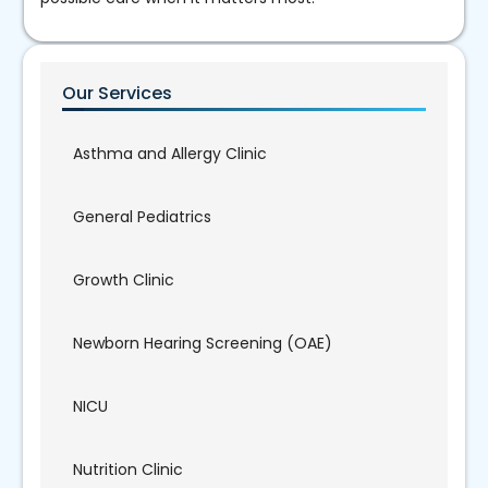
Our Services
Asthma and Allergy Clinic
General Pediatrics
Growth Clinic
Newborn Hearing Screening (OAE)
NICU
Nutrition Clinic