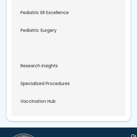
Pediatric ER Excellence
Pediatric Surgery
PICU
Research Insights
Specialized Procedures
Vaccination Hub
Qu