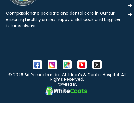
Compassionate pediatric and dental care in Guntur
ensuring healthy smiles happy childhoods and brighter
futures always.
© 2026 Sri Ramachandra Children's & Dental Hospital. All
Rights Reserved.
Powered By