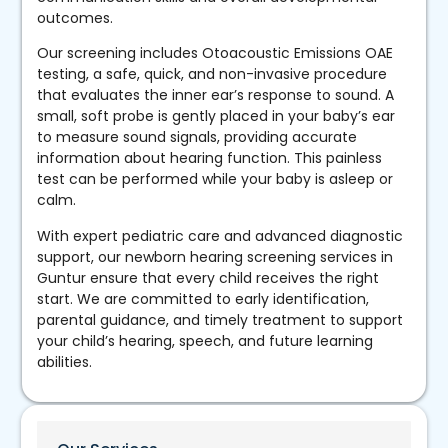
outcomes.
Our screening includes Otoacoustic Emissions OAE
testing, a safe, quick, and non-invasive procedure
that evaluates the inner ear’s response to sound. A
small, soft probe is gently placed in your baby’s ear
to measure sound signals, providing accurate
information about hearing function. This painless
test can be performed while your baby is asleep or
calm.
With expert pediatric care and advanced diagnostic
support, our newborn hearing screening services in
Guntur ensure that every child receives the right
start. We are committed to early identification,
parental guidance, and timely treatment to support
your child’s hearing, speech, and future learning
abilities.