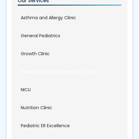
Our Services
Asthma and Allergy Clinic
General Pediatrics
Growth Clinic
Newborn Hearing Screening (OAE)
NICU
Nutrition Clinic
Pediatric ER Excellence