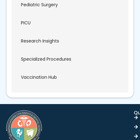
Pediatric Surgery
PICU
Research Insights
Specialized Procedures
Vaccination Hub
Qu