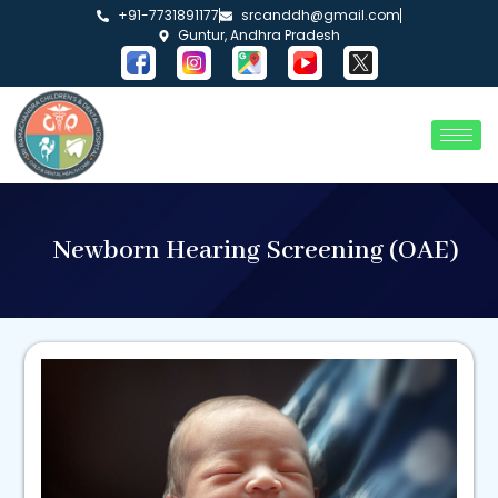
+91-7731891177
srcanddh@gmail.com
Guntur, Andhra Pradesh
Newborn Hearing Screening (OAE)