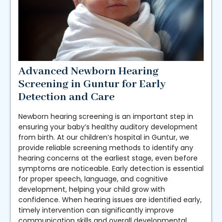
Advanced Newborn Hearing
Screening in Guntur for Early
Detection and Care
Newborn hearing screening is an important step in
ensuring your baby’s healthy auditory development
from birth. At our children’s hospital in Guntur, we
provide reliable screening methods to identify any
hearing concerns at the earliest stage, even before
symptoms are noticeable. Early detection is essential
for proper speech, language, and cognitive
development, helping your child grow with
confidence. When hearing issues are identified early,
timely intervention can significantly improve
communication skills and overall developmental